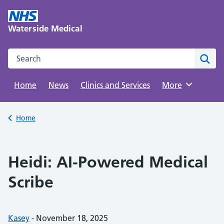
Skip
to
Waterside Medical
content
Search this website
Sear
Home
News
Clinics and Services
Browse
More
Back to
Home
Heidi: AI-Powered Medical
Scribe
Posted by:
Kasey
-
Posted on:
November 18, 2025