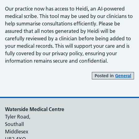
Our practice now has access to Heidi
,
an AI-powered
medical scribe. This tool may be used by our clinicians to
help summarise consultations efficiently. Please be
assured that all notes generated by Heidi will be
carefully reviewed by a clinician before being added to
your medical records
.
This will support your care and is
fully covered by our privacy policy, ensuring your
information remains secure and confidential.
Posted in
General
Waterside Medical Centre
Tyler Road,
Southall
Middlesex