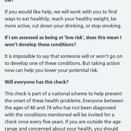
me?
If you would like help, we will work with you to find
ways to eat healthily, reach your healthy weight, be
more active, cut down your drinking, or stop smoking.
If I am assessed as being at ‘low risk’, does this mean I
won’t develop these conditions?
It is impossible to say that someone will or won’t go on
to develop one of these conditions. But taking action
now can help you lower your potential risk.
Will everyone has this check?
This check is part of a national scheme to help prevent
the onset of these health problems. Everyone between
the ages of 40 and 74 who has not been diagnosed
with the conditions mentioned will be invited for a
check once every five years. If you are outside the age
range and concerned about your health, you should