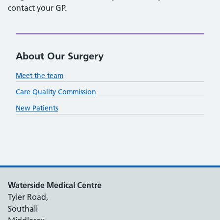
contact your GP.
About Our Surgery
Meet the team
Care Quality Commission
New Patients
Waterside Medical Centre
Tyler Road,
Southall