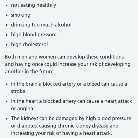
not eating healthily
smoking
drinking too much alcohol
high blood pressure
high cholesterol
Both men and women can develop these conditions,
and having once could increase your risk of developing
another in the future.
In the brain a blocked artery or a bleed can cause a
stroke.
In the heart a blocked artery can cause a heart attack
or angina.
The kidneys can be damaged by high blood pressure
or diabetes, causing chronic kidney disease and
increasing your risk of having a heart attack.