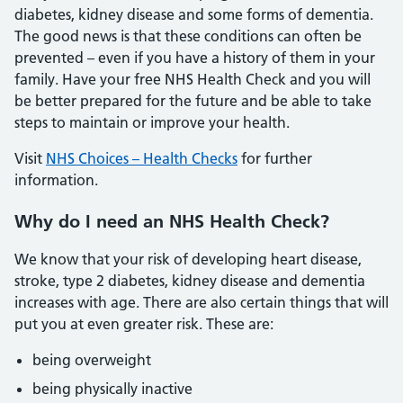
diabetes, kidney disease and some forms of dementia.
The good news is that these conditions can often be
prevented – even if you have a history of them in your
family. Have your free NHS Health Check and you will
be better prepared for the future and be able to take
steps to maintain or improve your health.
Visit
NHS Choices – Health Checks
for further
information.
Why do I need an NHS Health Check?
We know that your risk of developing heart disease,
stroke, type 2 diabetes, kidney disease and dementia
increases with age. There are also certain things that will
put you at even greater risk. These are:
being overweight
being physically inactive