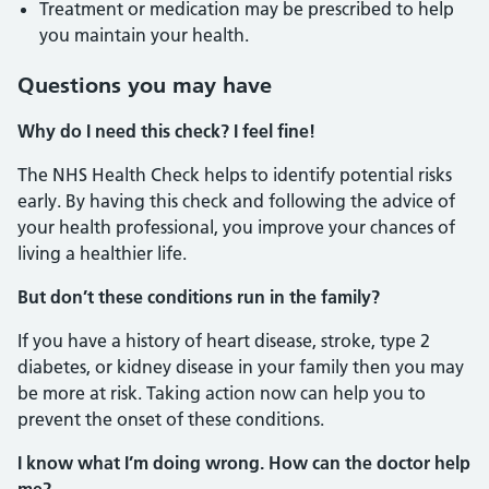
Treatment or medication may be prescribed to help
you maintain your health.
Questions you may have
Why do I need this check? I feel fine!
The NHS Health Check helps to identify potential risks
early. By having this check and following the advice of
your health professional, you improve your chances of
living a healthier life.
But don’t these conditions run in the family?
If you have a history of heart disease, stroke, type 2
diabetes, or kidney disease in your family then you may
be more at risk. Taking action now can help you to
prevent the onset of these conditions.
I know what I’m doing wrong. How can the doctor help