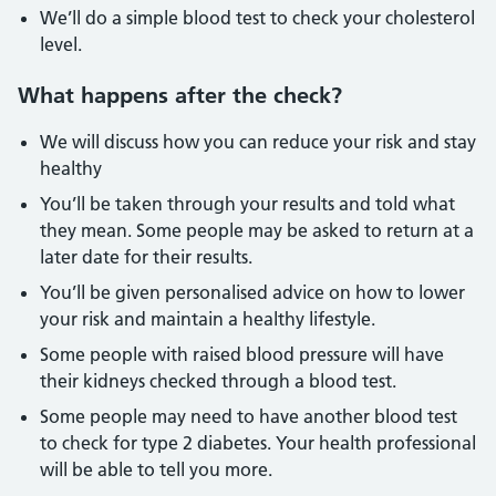
We’ll do a simple blood test to check your cholesterol
level.
What happens after the check?
We will discuss how you can reduce your risk and stay
healthy
You’ll be taken through your results and told what
they mean. Some people may be asked to return at a
later date for their results.
You’ll be given personalised advice on how to lower
your risk and maintain a healthy lifestyle.
Some people with raised blood pressure will have
their kidneys checked through a blood test.
Some people may need to have another blood test
to check for type 2 diabetes. Your health professional
will be able to tell you more.