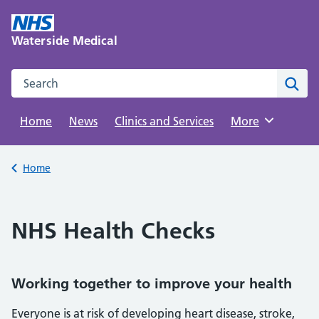
Skip
to
Waterside Medical
content
Search this website
Sear
Home
News
Clinics and Services
Browse
More
Back to
Home
NHS Health Checks
Working together to improve your health
Everyone is at risk of developing heart disease, stroke,