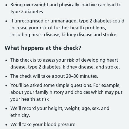
Being overweight and physically inactive can lead to
type 2 diabetes.
If unrecognised or unmanaged, type 2 diabetes could
increase your risk of further health problems,
including heart disease, kidney disease and stroke.
What happens at the check?
This check is to assess your risk of developing heart
disease, type 2 diabetes, kidney disease, and stroke.
The check will take about 20–30 minutes.
You’ll be asked some simple questions. For example,
about your family history and choices which may put
your health at risk
We’ll record your height, weight, age, sex, and
ethnicity.
We’ll take your blood pressure.