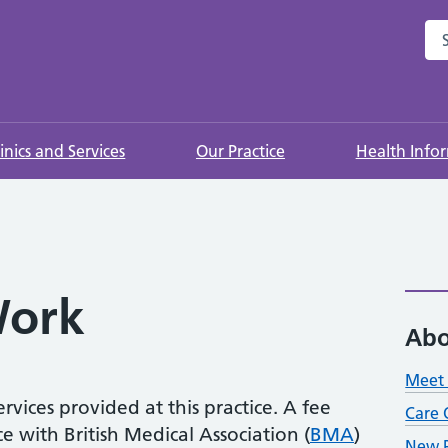
Sea
linics and Services
Our Practice
Health Info
ork
Abo
Meet 
rvices provided at this practice. A fee
Care 
 with British Medical Association (
BMA
)
New P