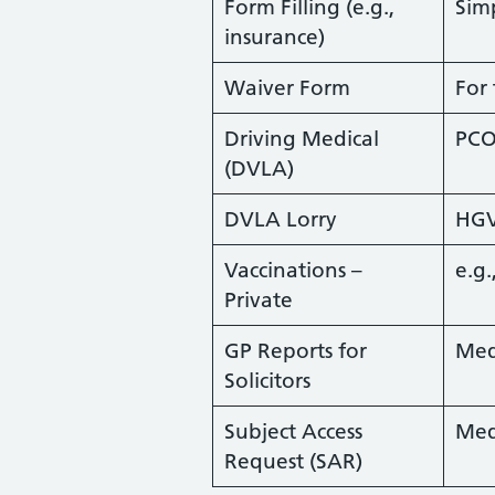
Form Filling (e.g.,
Sim
insurance)
Waiver Form
For
Driving Medical
PCO
(DVLA)
DVLA Lorry
HG
Vaccinations –
e.g.
Private
GP Reports for
Med
Solicitors
Subject Access
Med
Request (SAR)