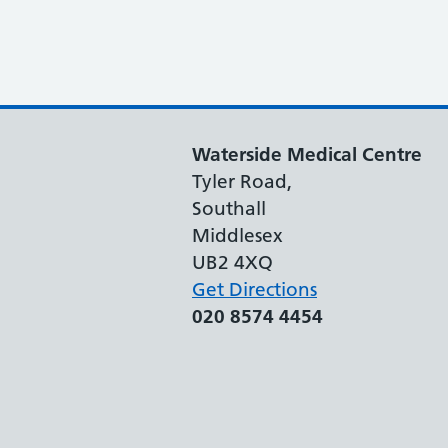
Waterside Medical Centre
Tyler Road,
Southall
Middlesex
UB2 4XQ
Get Directions
020 8574 4454