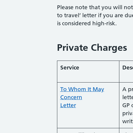
Please note that you will no
to travel’ letter if you are d
is considered high-risk.
Private Charges
Service
Des
To Whom It May
A p
Concern
lett
Letter
GP 
priv
wri