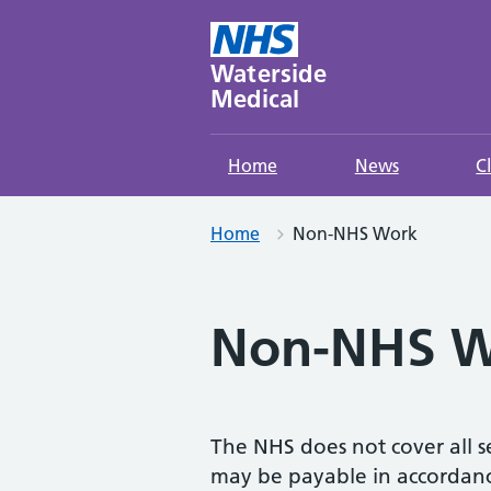
Skip
to
content
Waterside
Medical
Home
News
C
Home
Non-NHS Work
Non-NHS W
The NHS does not cover all se
may be payable in accordance