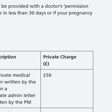
t be provided with a doctor’s ‘permission
ue in less than 30 days or if your pregnancy
cription
Private Charge
(£)
rivate medical
£50
er written by the
or a
ate admin letter
tten by the PM