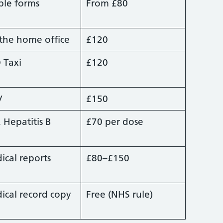
ple forms
From £80
 the home office
£120
 Taxi
£120
V
£150
, Hepatitis B
£70 per dose
ical reports
£80–£150
ical record copy
Free (NHS rule)