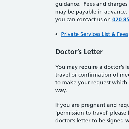
guidance. Fees and charges 
may be payable in advance. A
you can contact us on
020 8
Private Services List & Fees
Doctor’s Letter
You may require a doctor’s let
travel or confirmation of me
to make your request which w
way.
If you are pregnant and requi
‘permission to travel’ please
doctor’s letter to be signed
w