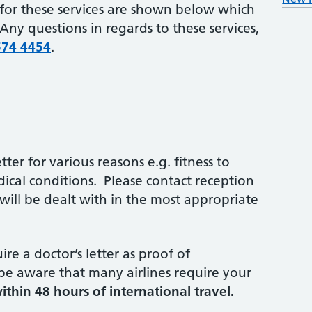
for these services are shown below which
ny questions in regards to these services,
574 4454
.
ter for various reasons e.g. fitness to
dical conditions. Please contact reception
ill be dealt with in the most appropriate
re a doctor’s letter as proof of
 be aware that many airlines require your
ithin 48 hours of international travel.