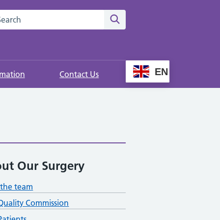
rch this website
Search
EN
rmation
Contact Us
ut Our Surgery
the team
Quality Commission
atients