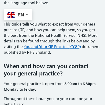
the language tool below:
EN
This guide tells you what to expect from your general
practice (GP) and how you can help them, so you get
the best from the National Health Service (NHS). More
details can be found through the links below and by
visiting the
You and Your GP Practice (YYGP)
document
published by NHS England.
When and how can you contact
your general practice?
Your general practice is open from
8.00am to 6.30pm,
Monday to Friday
.
Throughout these hours you, or your carer on your
behalf, can: