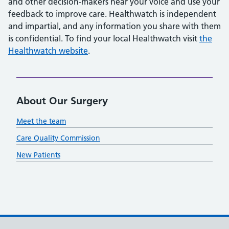
and other decision-makers hear your voice and use your
feedback to improve care. Healthwatch is independent
and impartial, and any information you share with them
is confidential. To find your local Healthwatch visit
the
Healthwatch website
.
About Our Surgery
Meet the team
Care Quality Commission
New Patients