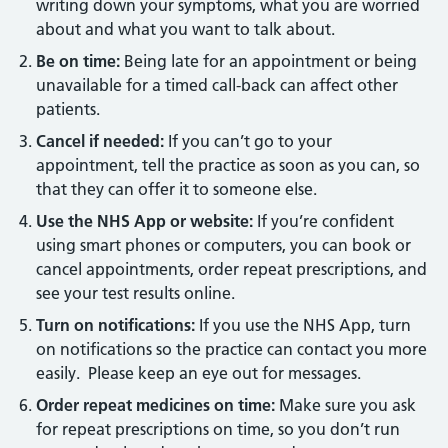
writing down your symptoms, what you are worried
about and what you want to talk about.
Be on time:
Being late for an appointment or being
unavailable for a timed call-back can affect other
patients.
Cancel if needed:
If you can’t go to your
appointment, tell the practice as soon as you can, so
that they can offer it to someone else.
Use the NHS App or website:
If you’re confident
using smart phones or computers, you can book or
cancel appointments, order repeat prescriptions, and
see your test results online.
Turn on notifications:
If you use the NHS App, turn
on notifications so the practice can contact you more
easily. Please keep an eye out for messages.
Order repeat medicines on time:
Make sure you ask
for repeat prescriptions on time, so you don’t run