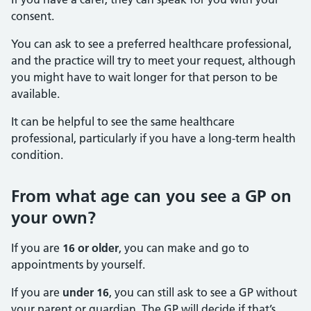
consent.
You can ask to see a preferred healthcare professional,
and the practice will try to meet your request, although
you might have to wait longer for that person to be
available.
It can be helpful to see the same healthcare
professional, particularly if you have a long-term health
condition.
From what age can you see a GP on
your own?
If you are
16 or older
, you can make and go to
appointments by yourself.
If you are
under 16
, you can still ask to see a GP without
your parent or guardian. The GP will decide if that’s