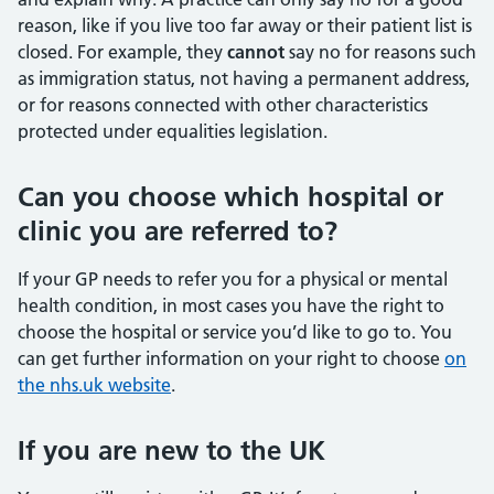
reason, like if you live too far away or their patient list is
closed. For example, they
cannot
say no for reasons such
as immigration status, not having a permanent address,
or for reasons connected with other characteristics
protected under equalities legislation.
Can you choose which hospital or
clinic you are referred to?
If your GP needs to refer you for a physical or mental
health condition, in most cases you have the right to
choose the hospital or service you’d like to go to. You
can get further information on your right to choose
on
the nhs.uk website
.
If you are new to the UK