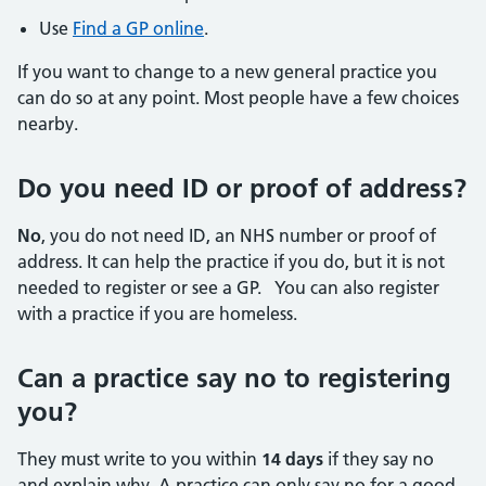
Use
Find a GP online
.
If you want to change to a new general practice you
can do so at any point. Most people have a few choices
nearby.
Do you need ID or proof of address?
No
, you do not need ID, an NHS number or proof of
address. It can help the practice if you do, but it is not
needed to register or see a GP. You can also register
with a practice if you are homeless.
Can a practice say no to registering
you?
They must write to you within
14 days
if they say no
and explain why. A practice can only say no for a good