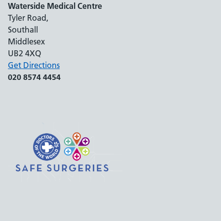
Waterside Medical Centre
Tyler Road,
Southall
Middlesex
UB2 4XQ
Get Directions
020 8574 4454
Support links