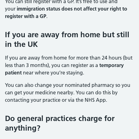
You can still register with a GP. It’s free to use and
your
immigration status does not affect your right to
register with a GP
.
If you are away from home but still
in the UK
If you are away from home for more than 24 hours (but
less than 3 months), you can register as a
temporary
patient
near where you’re staying.
You can also change your nominated pharmacy so you
can get your medicine nearby. You can do this by
contacting your practice or via the NHS App.
Do general practices charge for
anything?