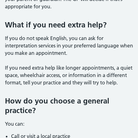
appropriate for you.
What if you need extra help?
If you do not speak English, you can ask for
interpretation services in your preferred language when
you make an appointment.
If you need extra help like longer appointments, a quiet
space, wheelchair access, or information in a different
format, tell your practice and they will try to help.
How do you choose a general
practice?
You can:
Call or visit a local practice