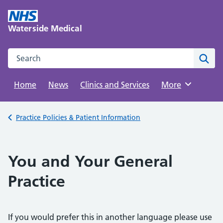
Skip
to
Waterside Medical
content
Search this website
Sear
Home
News
Clinics and Services
Browse
More
Back to
Practice Policies & Patient Information
You and Your General
Practice
If you would prefer this in another language please use