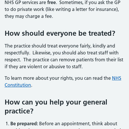
NHS GP services are
free
. Sometimes, if you ask the GP
to do private work (like writing a letter for insurance),
they may charge a fee.
How should everyone be treated?
The practice should treat everyone fairly, kindly and
respectfully. Likewise, you should also treat staff with
respect. The practice can remove patients from their list
if they are violent or abusive to staff.
To learn more about your rights, you can read the
NHS
Constitution
.
How can you help your general
practice?
Be prepared:
Before an appointment, think about