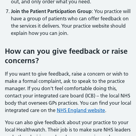
out, and only order what you need.
Join the Patient Participation Group
: You practice will
have a group of patients who can offer feedback on
the services it delivers. Your practice website should
explain how you can join.
How can you give feedback or raise
concerns?
If you want to give feedback, raise a concern or wish to
make a formal complaint, ask to speak to the practice
manager. If you don’t feel comfortable doing this,
contact your integrated care board (ICB) – the local NHS
body that oversees GPs practices. You can find your local
integrated care on the
NHS England website
.
You can also give feedback about your practice to your
local Healthwatch. Their job is to make sure NHS leaders