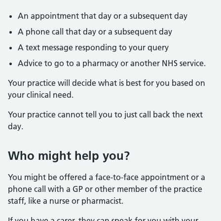
An appointment that day or a subsequent day
A phone call that day or a subsequent day
A text message responding to your query
Advice to go to a pharmacy or another NHS service.
Your practice will decide what is best for you based on
your clinical need.
Your practice cannot tell you to just call back the next
day.
Who might help you?
You might be offered a face-to-face appointment or a
phone call with a GP or other member of the practice
staff, like a nurse or pharmacist.
If you have a carer, they can speak for you with your