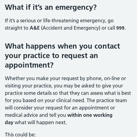
What if it’s an emergency?
If it’s a serious or life-threatening emergency, go
straight to
A&E
(Accident and Emergency) or call
999
.
What happens when you contact
your practice to request an
appointment?
Whether you make your request by phone, on-line or
visiting your practice, you may be asked to give your
practice some details so that they can assess what is best
for you based on your clinical need. The practice team
will consider your request for an appointment or
medical advice and tell you
within one working
day
what will happen next.
This could be: