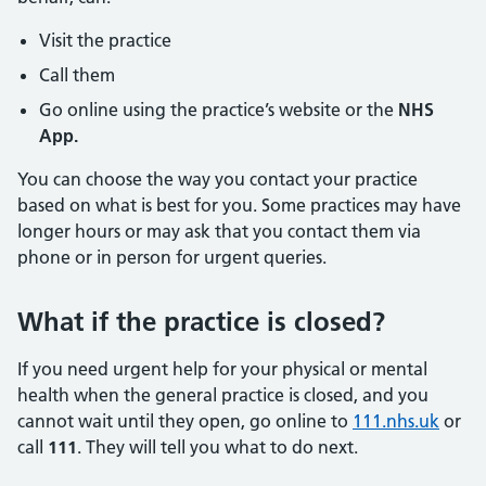
Visit the practice
Call them
Go online using the practice’s website or the
NHS
App.
You can choose the way you contact your practice
based on what is best for you. Some practices may have
longer hours or may ask that you contact them via
phone or in person for urgent queries.
What if the practice is closed?
If you need urgent help for your physical or mental
health when the general practice is closed, and you
cannot wait until they open, go online to
111.nhs.uk
or
call
111
. They will tell you what to do next.